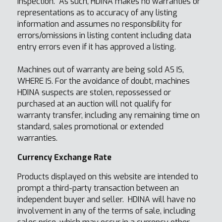
inspection. As such, HDINA makes no warranties or
representations as to accuracy of any listing
information and assumes no responsibility for
errors/omissions in listing content including data
entry errors even if it has approved a listing.
Machines out of warranty are being sold AS IS,
WHERE IS. For the avoidance of doubt, machines
HDINA suspects are stolen, repossessed or
purchased at an auction will not qualify for
warranty transfer, including any remaining time on
standard, sales promotional or extended
warranties.
Currency Exchange Rate
Products displayed on this website are intended to
prompt a third-party transaction between an
independent buyer and seller. HDINA will have no
involvement in any of the terms of sale, including