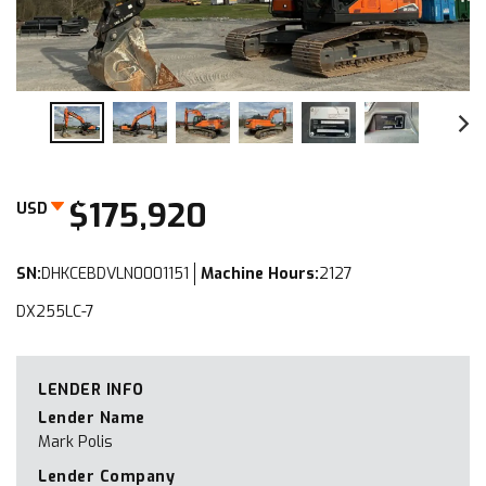
$175,920
USD
SN:
DHKCEBDVLN0001151
Machine Hours:
2127
DX255LC-7
LENDER INFO
Lender Name
Mark Polis
Lender Company