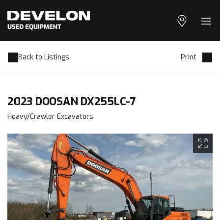
Geolocation
Ope
Back to Listings
Print
2023 DOOSAN DX255LC-7
Heavy/Crawler Excavators