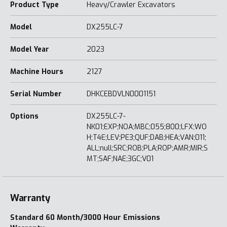
Product Type
Heavy/Crawler Excavators
Model
DX255LC-7
Model Year
2023
Machine Hours
2127
Serial Number
DHKCEBDVLN0001151
Options
DX255LC-7-
NK01;EXP;NOA;MBC;055;800;LFX;WO
H;T4E;LEV;PE3;QUF;DAB;HEA;VAN;011;
ALL;null;SRC;ROB;PLA;ROP;AMR;MIR;S
MT;SAF;NAE;3GC;V01
Warranty
Standard 60 Month/3000 Hour Emissions