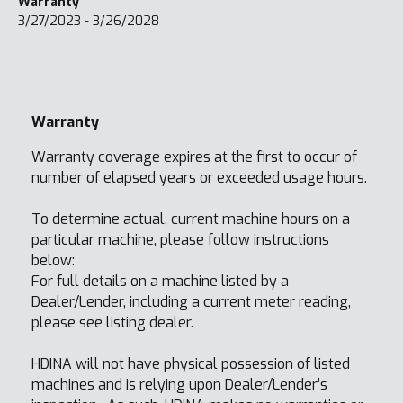
Warranty
3/27/2023 - 3/26/2028
Warranty
Warranty coverage expires at the first to occur of
number of elapsed years or exceeded usage hours.
To determine actual, current machine hours on a
particular machine, please follow instructions
below:
For full details on a machine listed by a
Dealer/Lender, including a current meter reading,
please see listing dealer.
HDINA will not have physical possession of listed
machines and is relying upon Dealer/Lender’s