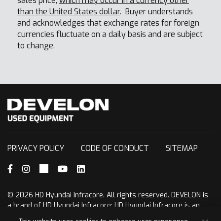
sales price,
which may occur in a currency other
than the United States dollar
. Buyer understands
and acknowledges that exchange rates for foreign
currencies fluctuate on a daily basis and are subject
to change.
PRIVACY POLICY
CODE OF CONDUCT
SITEMAP
Facebook
Instagram
X (formerly Twitter)
YouTube
LinkedIn
© 2026 HD Hyundai Infracore. All rights reserved. DEVELON is
a brand of HD Hyundai Infracore; HD Hyundai Infracore is an
affiliate of HD Hyundai.