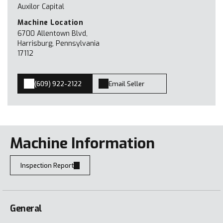
Auxilor Capital
Machine Location
6700 Allentown Blvd,
Harrisburg, Pennsylvania
17112
(609) 922-2122
Email Seller
Machine Information
Inspection Report
General